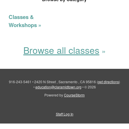
Classes &
Workshops
Browse all classes
916-243-5461
•
2420 N Street , Sacramento , CA 95816
(
get directions
)
•
education@claramidtown.org
•
© 2026
Powered by
CourseStorm
Staff Log In