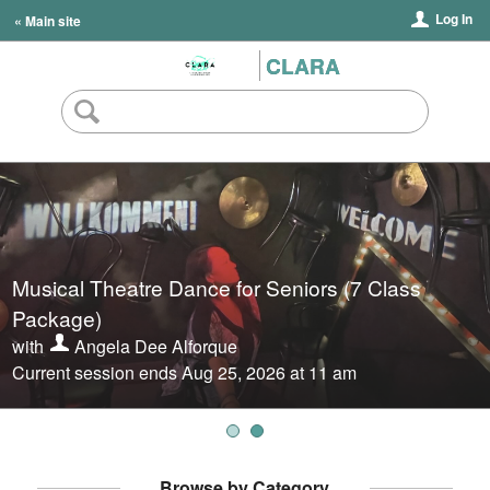
Log In
« Main site
CLARA
Musical Theatre Dance for Seniors (7 Class
Musical Theatre Dance for Seniors (Drop-in
Package)
Classes)
with
with
Angela Dee Alforque
Angela Dee Alforque
Current session ends Aug 25, 2026 at 11 am
Next session starts Aug 11, 2026 at 11 am
Browse by Category